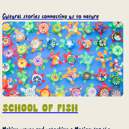
Cultural stories connecting us to nature
School of Fish