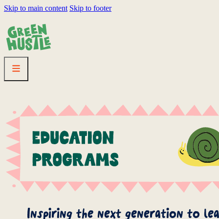
Skip to main content
Skip to footer
HOMEPAGE
LINEUP
FESTIVAL
RESOURC
Inspiring the next generation to le