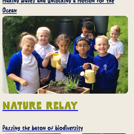
Making waves and unlocking a Motion for the
Ocean
Nature Relay
Passing the baton of biodiversity