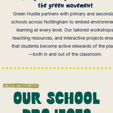
the green movement
Green Hustle partners with primary and second
schools across Nottingham to embed environmen
learning at every level. Our tailored workshops
teaching resources, and interactive projects ens
that students become active stewards of the pla
—both in and out of the classroom.
Our school