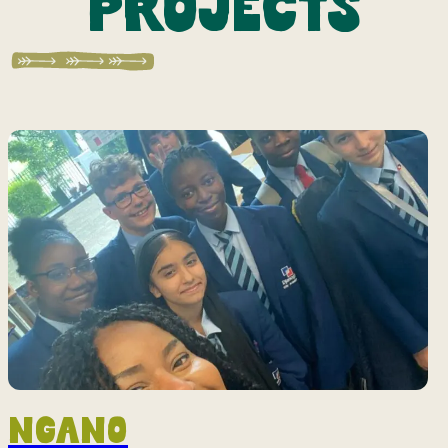
projects
Ngano