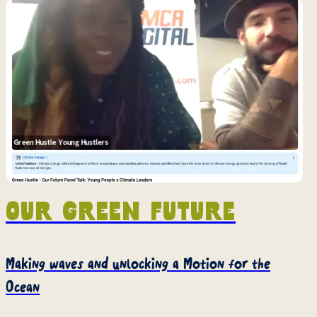
Our green future
Making waves and unlocking a Motion for the
Ocean