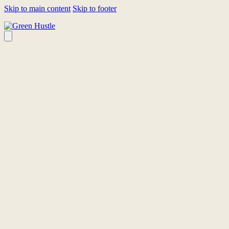
Skip to main content
Skip to footer
HOMEPAGE
LINEUP
FEST