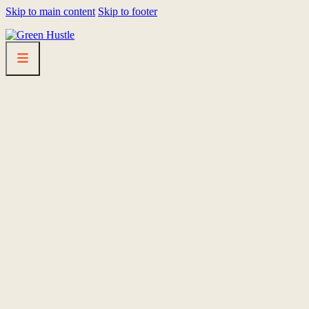
Skip to main content
Skip to footer
HOMEPAGE
LINEUP
FEST