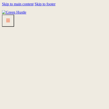
Skip to main content
Skip to footer
HOMEPAGE
LINEUP
FEST